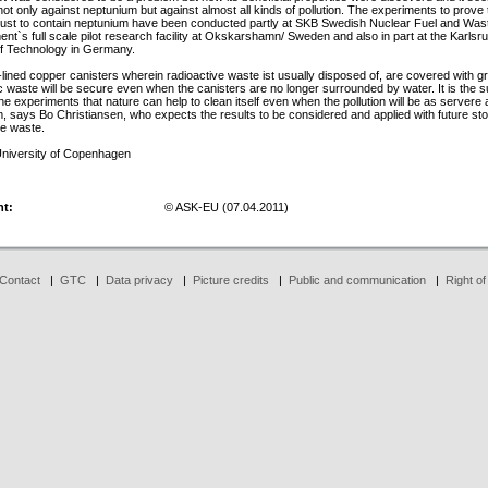
not only against neptunium but against almost all kinds of pollution. The experiments to prove t
rust to contain neptunium have been conducted partly at SKB Swedish Nuclear Fuel and Was
t`s full scale pilot research facility at Okskarshamn/ Sweden and also in part at the Karlsr
 of Technology in Germany.
on-lined copper canisters wherein radioactive waste ist usually disposed of, are covered with g
c waste will be secure even when the canisters are no longer surrounded by water. It is the s
the experiments that nature can help to clean itself even when the pollution will be as servere 
, says Bo Christiansen, who expects the results to be considered and applied with future sto
ve waste.
niversity of Copenhagen
ht:
© ASK-EU (07.04.2011)
Contact
|
GTC
|
Data privacy
|
Picture credits
|
Public and communication
|
Right of