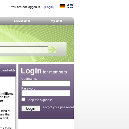
You are not logged in...
[Login]
About ASK
My ASK
Brownfields
Username:
n
Password:
 millions
r. But
Keep me signed in
be
Forgot your password?
 kind of
bes that
ow and
ems to be