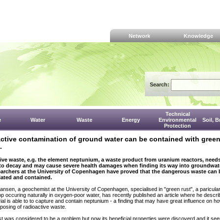
Network
Knowledge
Search:
Technical
e
Water
Waste
Energy
Environmental
Soil, 
Protection
ctive contamination of ground water can be contained with gree
.
ive waste, e.g. the element neptunium, a waste product from uranium reactors, needs
 to decay and may cause severe health damages when finding its way into groundwate
archers at the University of Copenhagen have proved that the dangerous waste can 
ated and contained.
iansen, a geochemist at the University of Copenhagen, specialised in "green rust", a paricular
p occuring naturally in oxygen-poor water, has recently published an article where he descri
rial is able to to capture and contain neptunium - a finding that may have great influence on h
posing of radioactive waste.
t was considered to be a problem but now its beneficial properties were discoverd and it se