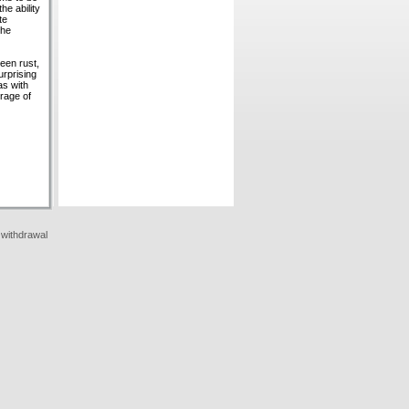
he ability
te
uhe
reen rust,
urprising
as with
rage of
 withdrawal