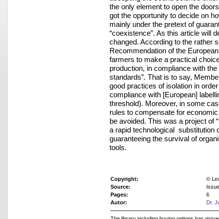
the only element to open the doors
got the opportunity to decide on ho
mainly under the pretext of guarant
“coexistence”. As this article will
changed. According to the rather s
Recommendation of the European Co
farmers to make a practical choi
production, in compliance with the l
standards”. That is to say, Member
good practices of isolation in orde
compliance with [European] labelli
threshold). Moreover, in some case
rules to compensate for economic l
be avoided. This was a project of 
a rapid technological substitution
guaranteeing the survival of organ
tools.
Copyright:
© Le
Source:
Issu
Pages:
6
Autor:
Dr. J
The library including buying options has mov