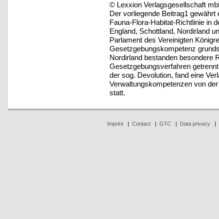
© Lexxion Verlagsgesellschaft mb
Der vorliegende Beitrag1 gewährt 
Fauna-Flora-Habitat-Richtlinie in
England, Schottland, Nordirland u
Parlament des Vereinigten Königre
Gesetzgebungskompetenz grundsät
Nordirland bestanden besondere R
Gesetzgebungsverfahren getrennt 
der sog. Devolution, fand eine Ve
Verwaltungskompetenzen von der Ze
statt.
Imprint
|
Contact
|
GTC
|
Data privacy
|