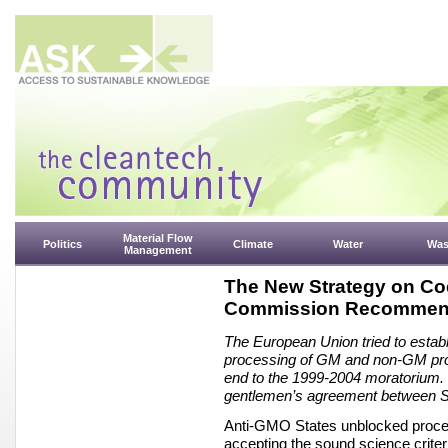
Material Flow
Politics
Climate
Water
Was
Management
The New Strategy on Co
Commission Recommen
The European Union tried to establi
processing of GM and non-GM produ
end to the 1999-2004 moratorium. C
gentlemen’s agreement between St
Anti-GMO States unblocked procee
accepting the sound science crite