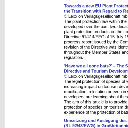
Towards a new EU Plant Protect
the Transition with Regard to R
© Lexxion Verlagsgesellschaft mb
The plant protection law within t
developed over the past two decad
plant protection products on the
Directive 91/414/EEC of 15 July 19
progress report issued by the Comm
revision of the Directive was ident
throughout the Member States and t
regulation.
‘Have we all gone bats?’ – The St
Directive and Tourism Develop
© Lexxion Verlagsgesellschaft mb
The legal protection of species of 
increasing impact on tourism devel
modification, relocation or even 
developers are learning about thes
The aim of this article is to provid
protection of species on tourism d
experience of the protection of bat
Umsetzung und Auslegung des Ar
(RL 92/43/EWG) in Großbritanni