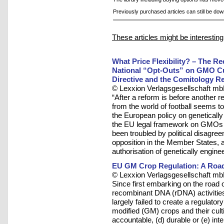
Previously purchased articles can still be do
These articles might be interesting
What Price Flexibility? – The R
National “Opt-Outs” on GMO Cul
Directive and the Comitology R
© Lexxion Verlagsgesellschaft mb
“After a reform is before another 
from the world of football seems to
the European policy on geneticall
the EU legal framework on GMOs ha
been troubled by political disagre
opposition in the Member States, 
authorisation of genetically engine
EU GM Crop Regulation: A Road
© Lexxion Verlagsgesellschaft mb
Since first embarking on the road 
recombinant DNA (rDNA) activitie
largely failed to create a regulato
modified (GM) crops and their cultiva
accountable, (d) durable or (e) inter