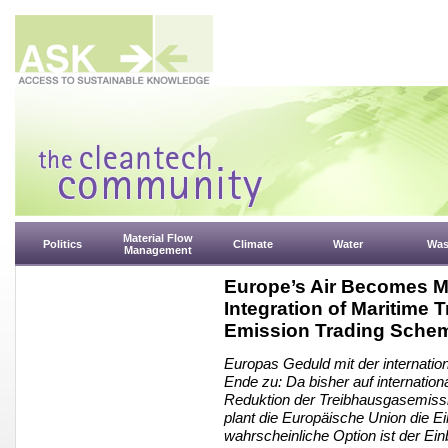
Material Flow
Politics
Climate
Water
Was
Management
Europe’s Air Becomes M
Integration of Maritime 
Emission Trading Sche
Europas Geduld mit der internation
Ende zu: Da bisher auf internation
Reduktion der Treibhausgasemission
plant die Europäische Union die 
wahrscheinliche Option ist der Ei