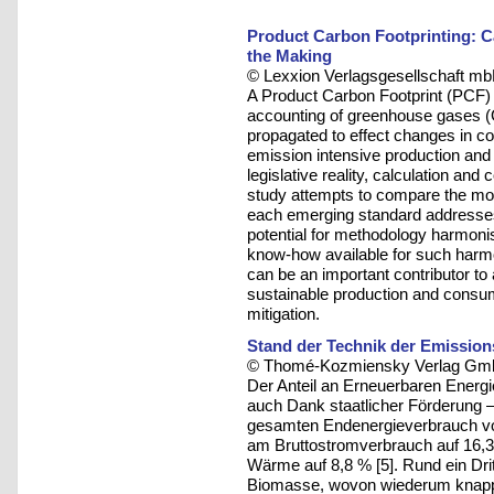
Product Carbon Footprinting: C
the Making
© Lexxion Verlagsgesellschaft mb
A Product Carbon Footprint (PCF) is
accounting of greenhouse gases (GH
propagated to effect changes in c
emission intensive production and
legislative reality, calculation an
study attempts to compare the mos
each emerging standard addresses 
potential for methodology harmonisa
know-how available for such harm
can be an important contributor to
sustainable production and consum
mitigation.
Stand der Technik der Emissio
© Thomé-Kozmiensky Verlag Gmb
Der Anteil an Erneuerbaren Energ
auch Dank staatlicher Förderung – s
gesamten Endenergieverbrauch von
am Bruttostromverbrauch auf 16,
Wärme auf 8,8 % [5]. Rund ein Dri
Biomasse, wovon wiederum knapp 4