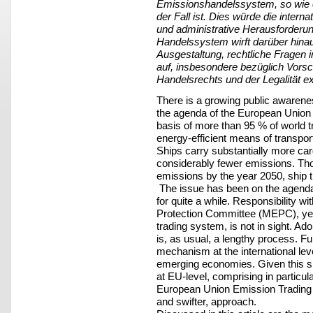
Emissionshandelssystem, so wie e
der Fall ist. Dies würde die interna
und administrative Herausforderung
Handelssystem wirft darüber hina
Ausgestaltung, rechtliche Fragen i
auf, insbesondere bezüglich Vorsch
Handelsrechts und der Legalität e
There is a growing public awaren
the agenda of the European Union (
basis of more than 95 % of world tr
energy-efficient means of transpor
Ships carry substantially more ca
considerably fewer emissions. Thoug
emissions by the year 2050, ship t
The issue has been on the agenda 
for quite a while. Responsibility w
Protection Committee (MEPC), yet
trading system, is not in sight. Ado
is, as usual, a lengthy process. Fu
mechanism at the international lev
emerging economies. Given this s
at EU-level, comprising in particul
European Union Emission Trading S
and swifter, approach.