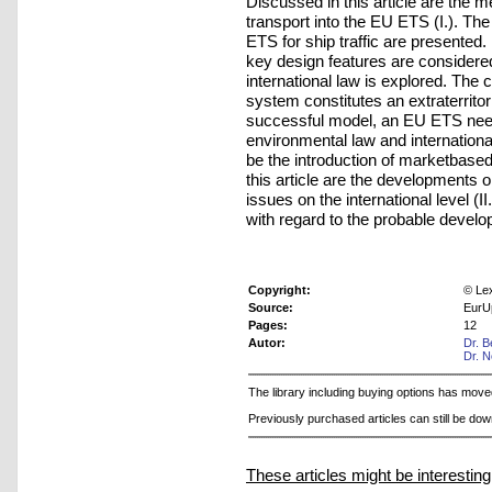
Discussed in this article are the 
transport into the EU ETS (I.). Th
ETS for ship traffic are presented.
key design features are considered
international law is explored. The 
system constitutes an extraterritoria
successful model, an EU ETS needs
environmental law and internationa
be the introduction of marketbased
this article are the developments o
issues on the international level (
with regard to the probable develop
Copyright:
© Le
Source:
EurU
Pages:
12
Autor:
Dr. B
Dr. 
The library including buying options has mov
Previously purchased articles can still be do
These articles might be interesting