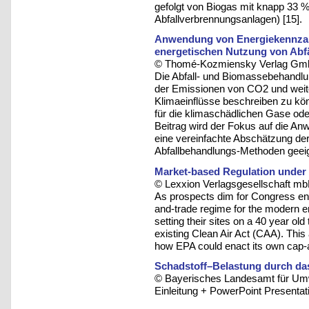
gefolgt von Biogas mit knapp 33 % 
Abfallverbrennungsanlagen) [15].
Anwendung von Energiekennzah
energetischen Nutzung von Abf
© Thomé-Kozmiensky Verlag Gmb
Die Abfall- und Biomassebehandlun
der Emissionen von CO2 und weit
Klimaeinflüsse beschreiben zu kö
für die klimaschädlichen Gase ode
Beitrag wird der Fokus auf die An
eine vereinfachte Abschätzung der
Abfallbehandlungs-Methoden geeig
Market-based Regulation under 
© Lexxion Verlagsgesellschaft mb
As prospects dim for Congress e
and-trade regime for the modern e
setting their sites on a 40 year old 
existing Clean Air Act (CAA). This
how EPA could enact its own cap-a
Schadstoff–Belastung durch da
© Bayerisches Landesamt für Umw
Einleitung + PowerPoint Presentati