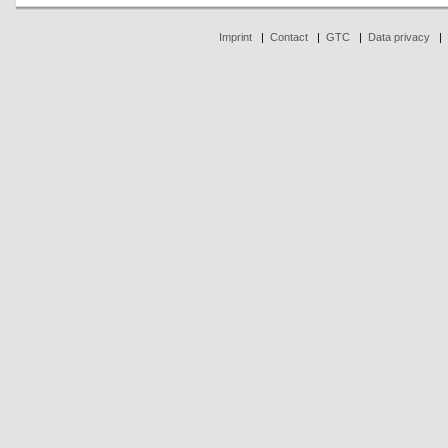
Imprint
|
Contact
|
GTC
|
Data privacy
|