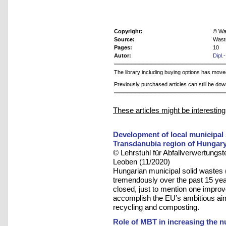
Copyright:
© Was
Source:
Wast
Pages:
10
Autor:
Dipl.
The library including buying options has mov
Previously purchased articles can still be do
These articles might be interesting
Development of local municipal
Transdanubia region of Hungar
© Lehrstuhl für Abfallverwertungst
Leoben (11/2020)
Hungarian municipal solid wast
tremendously over the past 15 yea
closed, just to mention one improv
accomplish the EU’s ambitious aim 
recycling and composting.
Role of MBT in increasing the nu