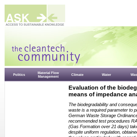
Material Flow
Politics
Climate
Water
Was
Management
Evaluation of the biodeg
means of impedance ana
The biodegradability and consequent
waste is a required parameter to pr
German Waste Storage Ordinance (
recommended test procedures RA4 
(Gas Formation over 21 days) take
despite uniform regulation, obtaine