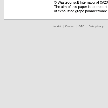
© Wasteconsult International (5/20
The aim of this paper is to present
of exhausted grape pomace/marc 
Imprint
|
Contact
|
GTC
|
Data privacy
|