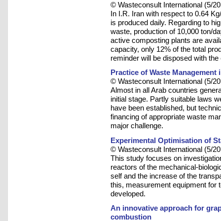
© Wasteconsult International (5/20
In I.R. Iran with respect to 0.64 
is produced daily. Regarding to hig
waste, production of 10,000 ton/day
active composting plants are availa
capacity, only 12% of the total pr
reminder will be disposed with the
Practice of Waste Management i
© Wasteconsult International (5/20
Almost in all Arab countries gener
initial stage. Partly suitable law
have been established, but techn
financing of appropriate waste ma
major challenge.
Experimental Optimisation of S
© Wasteconsult International (5/20
This study focuses on investigatio
reactors of the mechanical-biologi
self and the increase of the trans
this, measurement equipment for 
developed.
An innovative approach for grap
combustion