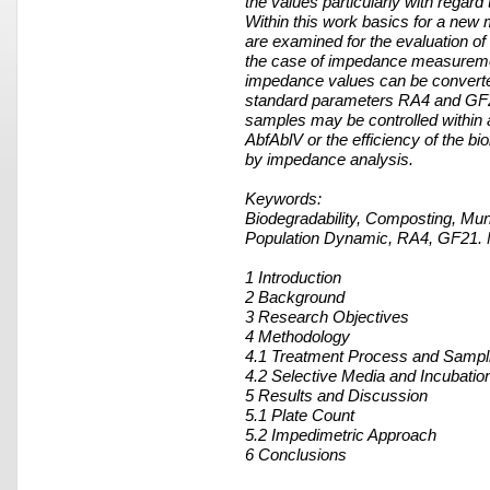
the values particularly with regard t
Within this work basics for a new 
are examined for the evaluation of t
the case of impedance measurement
impedance values can be converted
standard parameters RA4 and GF21
samples may be controlled within a 
AbfAblV or the efficiency of the b
by impedance analysis.
Keywords:
Biodegradability, Composting, Mun
Population Dynamic, RA4, GF21.
1 Introduction
2 Background
3 Research Objectives
4 Methodology
4.1 Treatment Process and Sampl
4.2 Selective Media and Incubatio
5 Results and Discussion
5.1 Plate Count
5.2 Impedimetric Approach
6 Conclusions