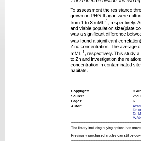
1 of Zn in three dilution and two rep
To assessment the resistance thres
grown on PHG-II agar, were cultur
-1
from 1 to 8 mML
, respectively. A
and viable population size(plate c
was a significant difference betwee
was found a significant correlation(
Zinc concentration. The average o
-1
mML
, respectively. This study 
to Zn and investigation the relatio
concentration in contaminated site
habitats.
Copyright:
© Ari
Source:
2nd I
Pages:
6
Autor:
Azad
Dr. 
Dr. 
A. Ab
The library including buying options has mov
Previously purchased articles can still be do