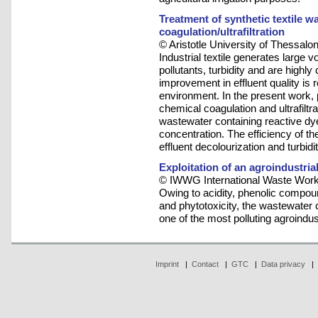
Treatment of synthetic textile 
coagulation/ultrafiltration
© Aristotle University of Thessalon
Industrial textile generates large 
pollutants, turbidity and are highly
improvement in effluent quality is r
environment. In the present work
chemical coagulation and ultrafiltra
wastewater containing reactive dy
concentration. The efficiency of 
effluent decolourization and turbid
Exploitation of an agroindustri
© IWWG International Waste Work
Owing to acidity, phenolic compo
and phytotoxicity, the wastewater
one of the most polluting agroindust
Imprint
|
Contact
|
GTC
|
Data privacy
|