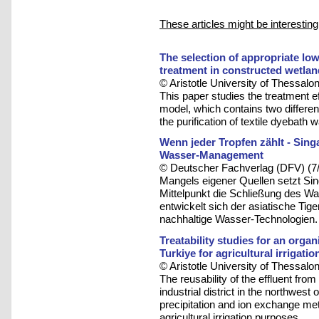
These articles might be interesting
The selection of appropriate low
treatment in constructed wetla
© Aristotle University of Thessalon
This paper studies the treatment ef
model, which contains two differen
the purification of textile dyebath
Wenn jeder Tropfen zählt - Sing
Wasser-Management
© Deutscher Fachverlag (DFV) (7
Mangels eigener Quellen setzt Sing
Mittelpunkt die Schließung des W
entwickelt sich der asiatische Tig
nachhaltige Wasser-Technologien.
Treatability studies for an organi
Turkiye for agricultural irrigati
© Aristotle University of Thessalon
The reusability of the effluent fro
industrial district in the northwest
precipitation and ion exchange me
agricultural irrigation purposes.