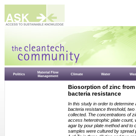
Material Flow
Politics
Climate
Water
Was
Management
Biosorption of zinc from
bacteria resistance
In this study in order to determine
bacteria resistance threshold, two
collected. The concentrations of z
access heterotrophic plate count,
agar by pour plate method and to c
samples were cultured by spread 