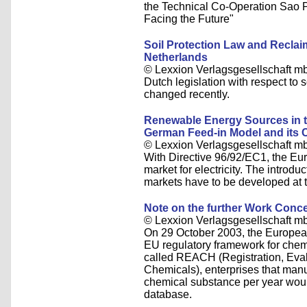
the Technical Co-Operation Sao 
Facing the Future"
Soil Protection Law and Reclai
Netherlands
© Lexxion Verlagsgesellschaft m
Dutch legislation with respect to 
changed recently.
Renewable Energy Sources in the
German Feed-in Model and its
© Lexxion Verlagsgesellschaft m
With Directive 96/92/EC1, the Eu
market for electricity. The introduc
markets have to be developed at 
Note on the further Work Con
© Lexxion Verlagsgesellschaft m
On 29 October 2003, the Europea
EU regulatory framework for che
called REACH (Registration, Evalu
Chemicals), enterprises that manu
chemical substance per year would 
database.