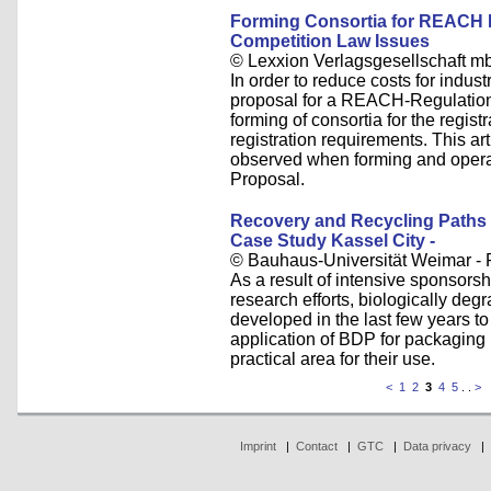
Forming Consortia for REACH R
Competition Law Issues
© Lexxion Verlagsgesellschaft m
In order to reduce costs for indus
proposal for a REACH-Regulation 
forming of consortia for the regis
registration requirements. This ar
observed when forming and oper
Proposal.
Recovery and Recycling Paths 
Case Study Kassel City -
© Bauhaus-Universität Weimar - Pr
As a result of intensive sponsors
research efforts, biologically d
developed in the last few years to 
application of BDP for packaging
practical area for their use.
<
1
2
3
4
5
. .
>
Imprint
|
Contact
|
GTC
|
Data privacy
|