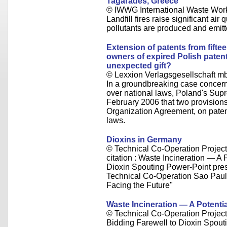
Tagarades, Greece
© IWWG International Waste Wor
Landfill fires raise significant air
pollutants are produced and emitt
Extension of patents from fifte
owners of expired Polish patent
unexpected gift?
© Lexxion Verlagsgesellschaft m
In a groundbreaking case concerni
over national laws, Poland's Sup
February 2006 that two provision
Organization Agreement, on patent
laws.
Dioxins in Germany
© Technical Co-Operation Projec
citation : Waste Incineration — A
Dioxin Spouting Power-Point presen
Technical Co-Operation Sao Paul
Facing the Future"
Waste Incineration — A Potenti
© Technical Co-Operation Projec
Bidding Farewell to Dioxin Spoutin