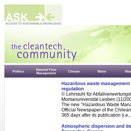
Material Flow
Politics
Climate
Water
Was
Management
Hazardous waste management in
regulation
© Lehrstuhl für Abfallverwertungst
Montanuniversität Leoben (11/20
The new "Hazardous Waste Manag
Official Newspaper of the Chilean
365 days after its publication (i.e.
Atmospheric dispersion and depo