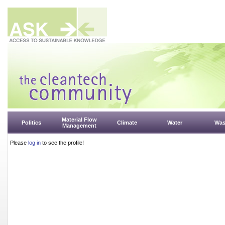
Material Flow
Politics
Climate
Water
Was
Management
Please
log in
to see the profile!