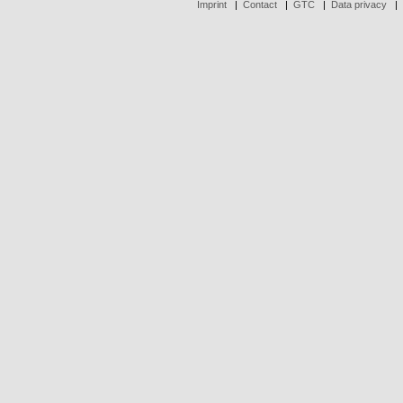
Imprint
|
Contact
|
GTC
|
Data privacy
|