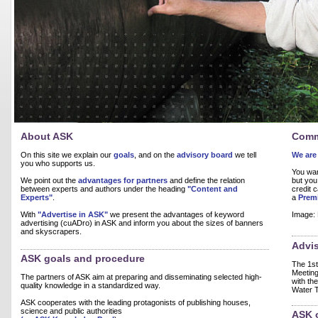
About ASK
Comm
On this site we explain our
goals
, and on the
advisory board
we tell
We are 
you who supports us.
You wan
We point out the
advantages for partners
and define the relation
but you
between experts and authors under the heading
"Content and
credit 
Experts"
.
a
Prem
With
"Advertise in ASK"
we present the advantages of keyword
Image: 
advertising (cuADro) in ASK and inform you about the sizes of banners
and skyscrapers.
Advi
ASK goals and procedure
The 1s
Meeting
The partners of ASK aim at preparing and disseminating selected high-
with th
quality knowledge in a standardized way.
Water 
ASK cooperates with the leading protagonists of publishing houses,
science and public authorities
ASK 