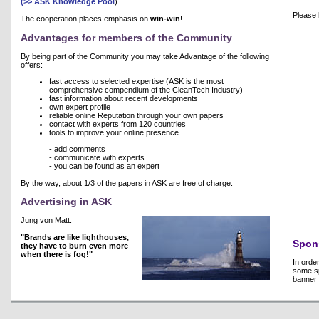
(>> ASK Knowledge Pool
).
Please 
The cooperation places emphasis on
win-win
!
Advantages for members of the Community
By being part of the Community you may take Advantage of the following
offers:
fast access to selected expertise (ASK is the most
comprehensive compendium of the CleanTech Industry)
fast information about recent developments
own expert profile
reliable online Reputation through your own papers
contact with experts from 120 countries
tools to improve your online presence
- add comments
- communicate with experts
- you can be found as an expert
By the way, about 1/3 of the papers in ASK are free of charge.
Advertising in ASK
Jung von Matt:
"Brands are like lighthouses,
Spon
they have to burn even more
when there is fog!"
In orde
some sp
banner 