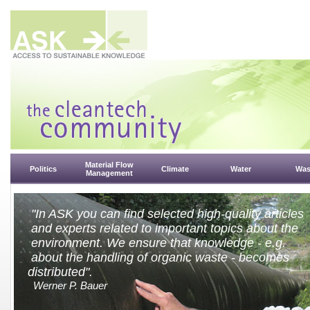
Material Flow
Politics
Climate
Water
Was
Management
"In ASK you can find selected high-quality articles
and experts related to important topics about the
environment. We ensure that knowledge - e.g.
about the handling of organic w
distributed".
Werner P. Bauer