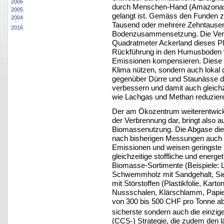
2006
durch Menschen-Hand (Amazonas
2005
gelangt ist. Gemäss den Funden ze
2004
Tausend oder mehrere Zehntausend
2016
Bodenzusammensetzung. Die Verk
Quadratmeter Ackerland dieses P
Rückführung in den Humusboden 
Emissionen kompensieren. Diese 
Klima nützen, sondern auch lokal 
gegenüber Dürre und Staunässe de
verbessern und damit auch gleich
wie Lachgas und Methan reduzier
Der am Ökozentrum weiterentwicke
der Verbrennung dar, bringt also 
Biomassenutzung. Die Abgase di
nach bisherigen Messungen auch b
Emissionen und weisen geringste
gleichzeitige stoffliche und energ
Biomasse-Sortimente (Beispiele: 
Schwemmholz mit Sandgehalt, Si
mit Störstoffen (Plastikfolie, Kart
Nussschalen, Klärschlamm, Papie
von 300 bis 500 CHF pro Tonne 
sicherste sondern auch die einzig
(CCS-) Strategie, die zudem den l