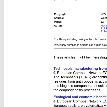
Copyright:
© Was
Source:
Wast
Pages:
12
Autor:
Mart
Rolf 
Robe
The library including buying options has mov
Previously purchased articles can still be do
These articles might be interesting
Technosols manufacturing from 
© European Compost Network ECN
The Technosols (TCNS) are “anthr
residues from anthropogenic activit
and biogenic components of soils 
the edaphogenesis processes.
Ecological and economic benefi
© European Compost Network ECN
European soils are systematically