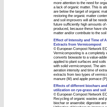
more attention to the need for orga
a lack of organic matter. This is a
are below the target of organic ma
restoring the organic matter conten
and soil improvers will all be neede
future sufficiently high amounts o
produced, because these have show
matter and/or contribute to the soil 
Effect of Intensity and Time of 
Extracts from Vermicompost
© European Compost Network ECN
Vermicomposting is a completely e
converts biowaste to a value-add
applied to plant surfaces and soils
with solid vermicompost. The aim o
aeration intensity and time of ext
extracts from two types of verm
manure (M) and apple pomace (P)
Effects of different biochars a
utilization on rye-grass and soi
© European Compost Network ECN
Recycling of organic wastes and p
biochar or anaerobic digestate are 