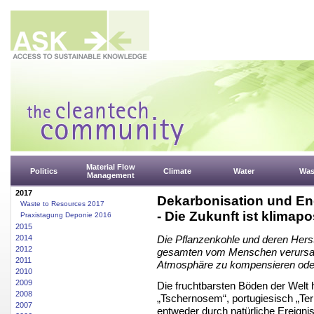
Material Flow
Politics
Climate
Water
Was
Management
2017
Dekarbonisation und Ene
Waste to Resources 2017
- Die Zukunft ist klimapos
Praxistagung Deponie 2016
2015
2014
Die Pflanzenkohle und deren Herste
2012
gesamten vom Menschen verursach
2011
Atmosphäre zu kompensieren ode
2010
2009
Die fruchtbarsten Böden der Welt
2008
„Tschernosem“, portugiesisch „Terr
2007
entweder durch natürliche Ereign