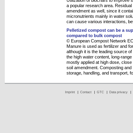
Utilization of biochars to improve so
a popular research area. Residual 
amendment as well, since it contai
micronutrients mainly in water sol
can cause various interactions, b
Pelletized compost can be a supe
compared to bulk compost
© European Compost Network ECN
Manure is used as fertilizer and fo
although it is the leading source o
the high water content, long-rang
mostly applied at high dose, close t
soil amendment. Composting and pel
storage, handling, and transport, fo
Imprint
|
Contact
|
GTC
|
Data privacy
|