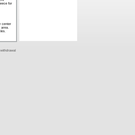
reece for
ty center
 area.
les.
 withdrawal