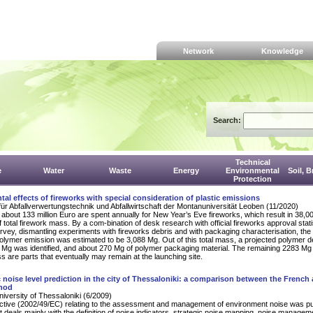
Network
Knowledge
Search:
Technical
e
Water
Waste
Energy
Environmental
Soil, 
Protection
al effects of fireworks with special consideration of plastic emissions
für Abfallverwertungstechnik und Abfallwirtschaft der Montanuniversität Leoben (11/2020)
about 133 million Euro are spent annually for New Year’s Eve fireworks, which result in 38,00
 total firework mass. By a com-bination of desk research with official fireworks approval stati
vey, dismantling experiments with fireworks debris and with packaging characterisation, the 
olymer emission was estimated to be 3,088 Mg. Out of this total mass, a projected polymer d
Mg was identified, and about 270 Mg of polymer packaging material. The remaining 2283 Mg 
 are parts that eventually may remain at the launching site.
c noise level prediction in the city of Thessaloniki: a comparison between the French
thod
University of Thessaloniki (6/2009)
ctive (2002/49/EC) relating to the assessment and management of environment noise was p
it deals mainly with the definition of noise indicators, strategic noise mapping, noise managem