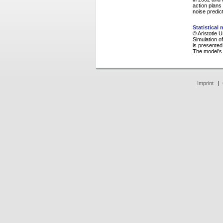
action plans
noise predic
Statistical
© Aristotle 
Simulation of
is presented
The model’s 
Imprint
|