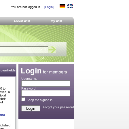
You are not logged in...
[Login]
About ASK
My ASK
Brownfields
Username:
0 to
Password:
stics, a
total
ebris
Keep me signed in
of
Forgot your password?
 and
ublished
ent