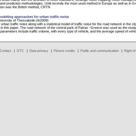
 and prediction methodologies. Until recently the most used method in Europe as well as in G
tion was the British method, CRTN.
 modeling approaches for urban traffic noise
University of Thessaloniki (6/2009)
 urban traffic noise along with a statistical model of traffic noise for the road network in the ci
 in this paper. The road network of the central park of Patras –Greece was used as the study
parameters include traffic volume, with every type of vehicle, and the average speed of vehic
Contact
|
GTC
|
Data privacy
|
Picture credits
|
Public and communication
|
Right of