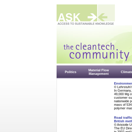
Material Flow
Politics
Climat
Management
Environment
© Lehrstuhl 
In Germany, 
49,000 Mg of
customer sur
nationwide p
mass of 534 
polymer mass
Road traffi
British me
© Aristotle 
The EU Dire
in 2002 and 