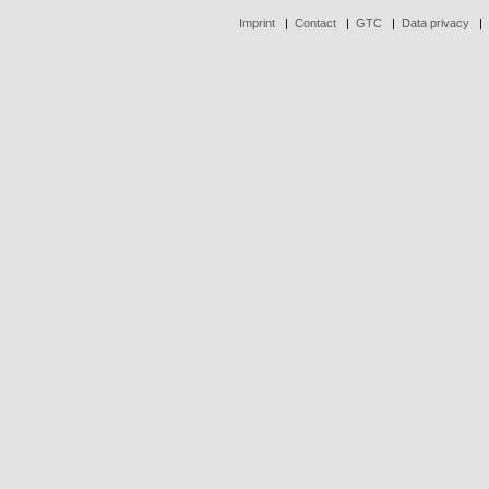
Imprint
|
Contact
|
GTC
|
Data privacy
|