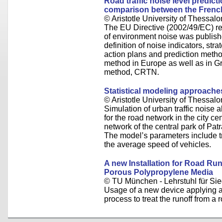
Road traffic noise level predicti
comparison between the Frenc
© Aristotle University of Thessalo
The EU Directive (2002/49/EC) r
of environment noise was publishe
definition of noise indicators, s
action plans and prediction metho
method in Europe as well as in Gr
method, CRTN.
Statistical modeling approaches
© Aristotle University of Thessalo
Simulation of urban traffic noise al
for the road network in the city ce
network of the central park of Pa
The model’s parameters include tr
the average speed of vehicles.
A new Installation for Road Run
Porous Polypropylene Media
© TU München - Lehrstuhl für Sie
Usage of a new device applying a 
process to treat the runoff from a