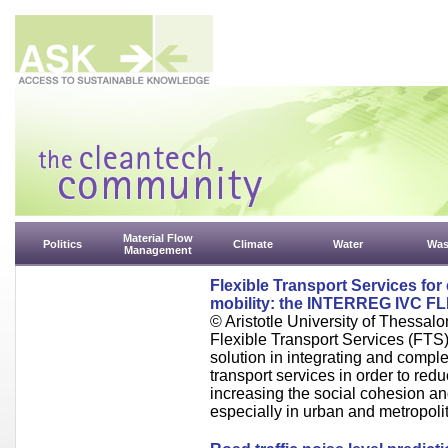
Material Flow
Politics
Climate
Water
Was
Management
Flexible Transport Services fo
mobility: the INTERREG IVC FL
© Aristotle University of Thessalo
Flexible Transport Services (FTS
solution in integrating and compl
transport services in order to red
increasing the social cohesion a
especially in urban and metropoli