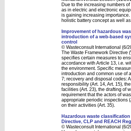
Due to the increasing numbers of li
as in electric and electronic equi
is gaining increasing importance. 
holistic battery concept as well as
Improvement of hazardous was
introduction of a web-based sys
control
© Wasteconsult International (6/2
The Waste Framework Directi
specifies certain measures to ens
accordance with Article 13, i.e. 
the environment. Specific measur
introduction and common use of ap
7; recovery and disposal codes: An
responsibility (Art. 14, Art. 15), t
facilities (Art. 23), the drafting 
requirement that the actors of wa
appropriate periodic inspections (
on their activities (Art. 35).
Hazardous waste classification
Directive, CLP and REACH Reg
© Wasteconsult International (6/2