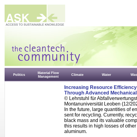
Material Flow
Politics
Climate
Water
Was
Management
Increasing Resource Efficiency 
Through Advanced Mechanical
© Lehrstuhl für Abfallverwertungst
Montanuniversität Leoben (12/20
In the future, large quantities of en
sent for recycling. Currently, rec
black mass and its valuable comp
this results in high losses of othe
aluminum.