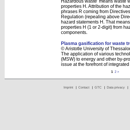
Hazardous waste’ means waste wh
properties H. Attribution of the ha
phrases R coming from Directiv
Regulation (repealing above Direc
hazard statements H. That means,
properties H (1 or 2-digit) from haz
components.
Plasma gasification for waste 
© Aristotle University of Thessalo
The application of various techno
(MSW) to energy and other by-pro
issue at the forefront of integrat
1
2
>
Imprint
|
Contact
|
GTC
|
Data privacy
|