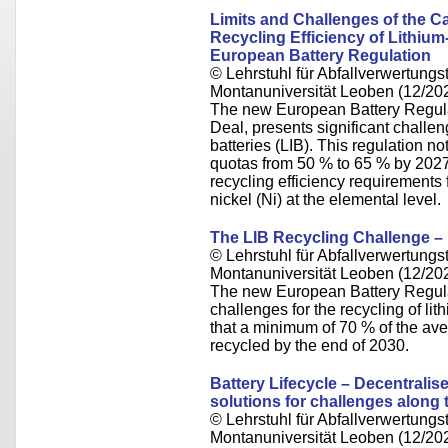
Limits and Challenges of the Cal
Recycling Efficiency of Lithium
European Battery Regulation
© Lehrstuhl für Abfallverwertungst
Montanuniversität Leoben (12/20
The new European Battery Regulat
Deal, presents significant challe
batteries (LIB). This regulation no
quotas from 50 % to 65 % by 2027
recycling efficiency requirements f
nickel (Ni) at the elemental level.
The LIB Recycling Challenge –
© Lehrstuhl für Abfallverwertungst
Montanuniversität Leoben (12/20
The new European Battery Regula
challenges for the recycling of lit
that a minimum of 70 % of the ave
recycled by the end of 2030.
Battery Lifecycle – Decentralis
solutions for challenges along
© Lehrstuhl für Abfallverwertungst
Montanuniversität Leoben (12/20