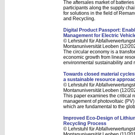
The aftersales market of batteries 
participants along the supply cha
for solutions in the field of Rem
and Recycling.
Digital Product Passport: Enab
Management for Electric Vehicl
© Lehrstuhl für Abfallverwertungst
Montanuniversität Leoben (12/20
The circular economy is a transfo
economic growth from linear reso
environmental sustainability and r
Towards closed material cycles 
a sustainable resource approa
© Lehrstuhl für Abfallverwertungst
Montanuniversität Leoben (12/20
This paper examines the critical r
management of photovoltaic (PV) m
which are fundamental to the glob
Improved Eco-Design of Lithium
Recycling Process
© Lehrstuhl für Abfallverwertungst
Montanuniversität Leoben (11/20