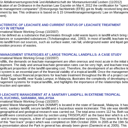
für Abfallverwertungstechnik und Abfallwirtschaft der Montanuniversität Leoben (11/2012)
lication of an Ordinance in the Austrian Law Gazette on Mai 4, 2012 the certification for "speci
ste management companies" (Entsorgungs-fachbetrieb (EFB)) got its finally received long des
ment by law. This ordinance is based on § 15 Umweltmanagementgesetz Law on Manageme
ent).
ACTERISTIC OF LEACHATE AND CURRENT STATUS OF LEACHATE TREATMENT
GY IN VIETNAM
rnational Waste Working Group (10/2007)
 be defined as a substance that permeates through solid waste layers in landfill which brin
tances or suspended substances (Tchobanoglous etal., 1993). In most of landfill, leachate in
into landfill from out sources, such as surface water, rain fall, underground water and liquid g
osition process of wastes.
MANAGEMENT STRATEGIES AT LARGE TROPICAL LANDFILLS: A CASE STUDY
rnational Waste Working Group (10/2007)
landfills, the demands on leachate management are often onerous and most acute in the initial 
evelopment. The daily and annual leachate generation rates can be very high, and leachate tre
gnificant proportion of the landfill operating cost. Therefore, the development of an effective 
ystem is an essential part of the financial viability of a tropical landfill. Once the manageme
veloped, robust financial projections for leachate treatment throughout the life of a project ca
Bukit Tagar landfill, near Kuala Lumpur, in Malaysia, illustrates the complexity of developing v
agement systems for tropical landfills, and highlights the importance of the relationships bet
truction and operation.
 LEACHATE MANAGEMENT AT A SANITARY LANDFILL IN EXTREME TROPICAL
S, KUCHING, SARAWAK, MALAYSIA
rnational Waste Working Group (10/2007)
grated Waste Management Park (KIWMP) is located in the state of Sarawak, Malaysia. It has
ts; sanitary landfill, secure landfill and a hazardous waste incinerator. This site was identifi
 geographical and geological research was carried out. The total area covers 112 ha. Both sa
andfill were constructed section by section using TRISOPLAST as the base liner which is a h
and in many respects, a liner of superior to conventional liner systems. This seems fit to the
of this “fast track” project which was completed on 30th October 2004. In 2005 at the 19th Sa
presentation about the Park in general has already been given (Damiecki et al, 2005). This