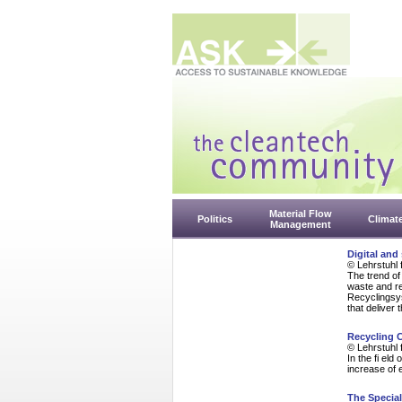
Material Flow
Politics
Climat
Management
Digital and
© Lehrstuhl 
The trend of 
waste and re
Recyclingsys
that deliver 
Recycling 
© Lehrstuhl 
In the fi el
increase of 
The Specia