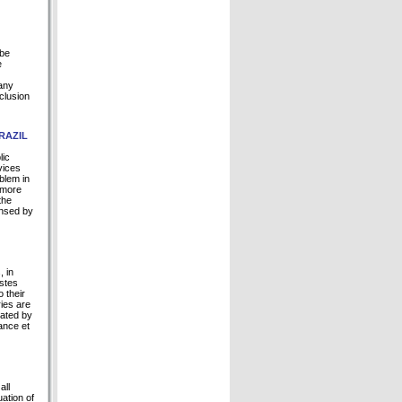
 be
e
 any
nclusion
RAZIL
lic
vices
blem in
 more
the
ensed by
, in
astes
 their
ries are
rated by
ance et
all
uation of