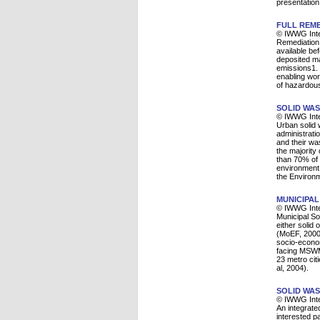
presentation
FULL REME
© IWWG Inte
Remediation o
available be
deposited mat
emissions1. 
enabling work
of hazardous
SOLID WAS
© IWWG Inte
Urban solid 
administrati
and their wa
the majority
than 70% of 
environment a
the Environ
MUNICIPAL
© IWWG Inte
Municipal So
either solid
(MoEF, 2000)
socio-econom
facing MSWM 
23 metro cit
al, 2004).
SOLID WAS
© IWWG Inte
An integrate
interested pa