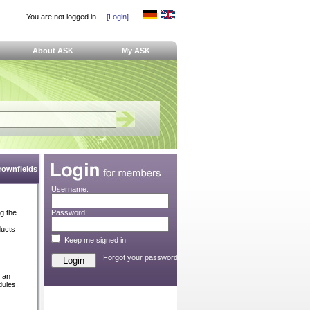
You are not logged in...
[Login]
About ASK
My ASK
Brownfields
Username:
ng the
Password:
ducts
Keep me signed in
Forgot your password?
e an
dules.