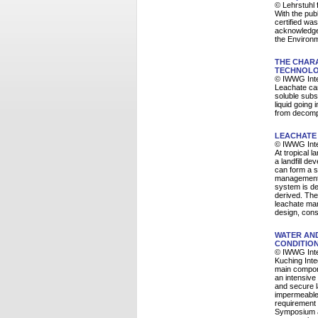
© Lehrstuhl 
With the pub
certified wa
acknowledge
the Environm
THE CHAR
TECHNOLO
© IWWG Inte
Leachate can
soluble subs
liquid going 
from decomp
LEACHATE 
© IWWG Inte
At tropical 
a landfill d
can form a si
management s
system is de
derived. The 
leachate man
design, cons
WATER AND
CONDITION
© IWWG Inte
Kuching Inte
main componen
an intensive
and secure l
impermeable 
requirement 
Symposium a 