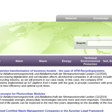
Network
Knowledge
Search:
Technical
e
Water
Waste
Energy
Environmental
Soil, 
Protection
 service transformation of business models - the case of ATM Recyclingsystems
für Abfallverwertungstechnik und Abfallwirtschaft der Montanuniversität Leoben (11/2020)
increasing digitalization and servitization affects all industrial companies in all sectors includi
cycling industry, as we will present in our case study. In this case, the company ATM
tems implemented an IoT platform from t-matix with the goal, to provide customers with pro
the best efficiency and optimal cycle times.
Concepts for Photovoltaic Modules
für Abfallverwertungstechnik und Abfallwirtschaft der Montanuniversität Leoben (11/2014)
d of renewable energies photovoltaic-technologies become more and more important. Therefor
end of life panels can be expected in the next few years depending on the durability of the mo
lised Certified Waste Management Companies in the Austrian Legal Framework