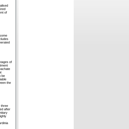
alised
ired
nt of
g some
cludes
enerated
stages of
atment
leachate
nt
n be
iable
ween the
 three
ed after
nitary
ighly
rdinia