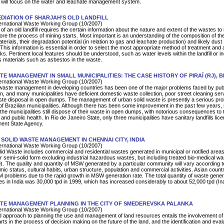
 will focus on the water and leachate management system.
DIATION OF SHARJAH’S OLD LANDFILL
rnational Waste Working Group (10/2007)
f an old landfill requires the certain information about the nature and extent of the wastes to
fore the process of mining starts. Most important is an understanding of the composition of th
erials, their degradation potential (in relation to gas and leachate production) and likely dust
This information is essential in order to select the most appropriate method of treatment and
s. Pertinent local features should be understood, such as water levels within the landfill or i
 materials such as asbestos in the waste.
TE MANAGEMENT IN SMALL MUNICIPALITIES: THE CASE HISTORY OF PIRAÍ (RJ), B
rnational Waste Working Group (10/2007)
waste management in developing countries has been one of the major problems faced by pub
on, and many municipalities have deficient domestic waste collection, poor street cleaning ser
ste disposal in open dumps. The management of urban solid waste is presently a serious pro
 of Brazilian municipalities. Although there has been some improvement in the past few years,
the municipalities still dispose of their waste in open dumps, with notorious consequences to 
nd public health. In Rio de Janeiro State, only three municipalities have sanitary landfills lic
ment State Agency.
 SOLID WASTE MANAGEMENT IN CHENNAI CITY, INDIA
rnational Waste Working Group (10/2007)
lid Waste includes commercial and residential wastes generated in municipal or notified areas
 or semi-solid form excluding industrial hazardous wastes, but including treated bio-medical w
. The quality and quantity of MSW generated by a particular community will vary according to
ic status, cultural habits, urban structure, population and commercial activities. Asian count
problems due to the rapid growth in MSW generation rate. The total quantity of waste gene
ies in India was 30,000 tpd in 1999, which has increased considerably to about 52,000 tpd (In
TE MANAGEMENT PLANNING IN THE CITY OF SMEDEREVSKA PALANKA
rnational Waste Working Group (10/2007)
d approach to planning the use and management of land resources entails the involvement of 
rts in the process of decision making on the future of the land, and the identification and eval