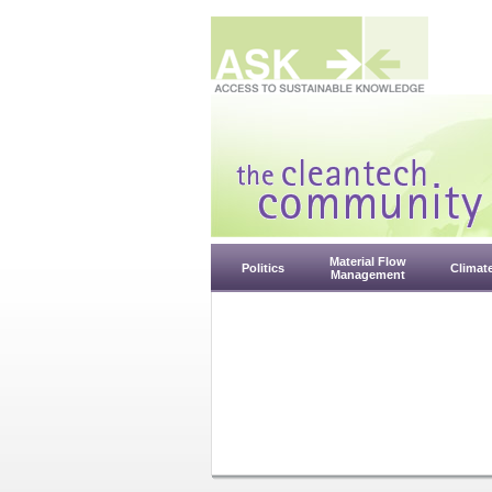
Material Flow
Politics
Climat
Management