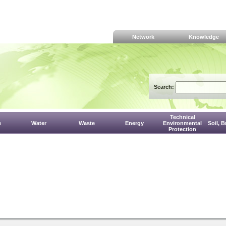
Network
Knowledge
Search:
Technical
e
Water
Waste
Energy
Environmental
Soil, 
Protection