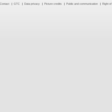
Contact
|
GTC
|
Data privacy
|
Picture credits
|
Public and communication
|
Right of