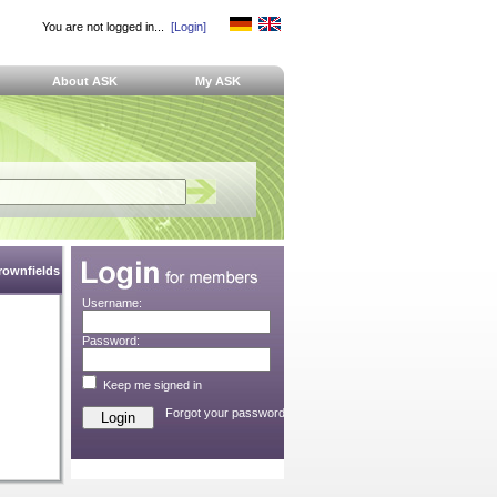
You are not logged in...
[Login]
About ASK
My ASK
Brownfields
Username:
Password:
Keep me signed in
Forgot your password?