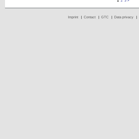
1
2
3
>
Imprint
|
Contact
|
GTC
|
Data privacy
|