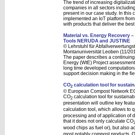
The trend of increasing digitalizati
companies in all sectors including
present in our case study. In th
implemented an IoT platform from 
with products that deliver the best
Material vs. Energy Recovery 
Tools NERUDA and JUSTINE
© Lehrstuhl für Abfallverwertungst
Montanuniversität Leoben (11/20
The paper describes a continuing
Energy (WtE) Project assessment a
long time developed computati
support decision making in the f
CO
calculation tool for susta
2
© European Compost Network EC
CO
calculation tool for sustain
2
presentation will outline key feat
calculation tool, which allows to 
processing and of application of d
that it does not only calculate CO
wood chips as fuel or), but also 
most notably compost products. Op