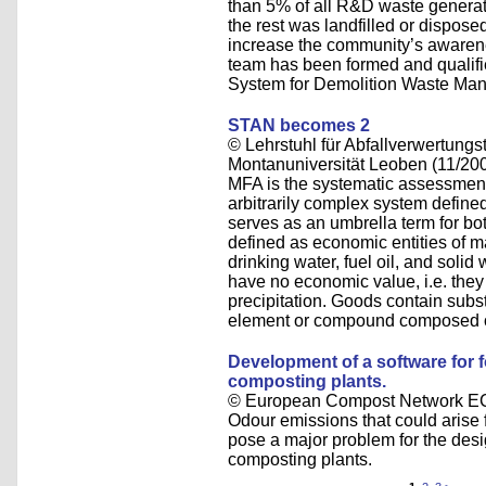
than 5% of all R&D waste generat
the rest was landfilled or dispose
increase the community’s awarene
team has been formed and qualified
System for Demolition Waste Ma
STAN becomes 2
© Lehrstuhl für Abfallverwertungst
Montanuniversität Leoben (11/20
MFA is the systematic assessment 
arbitrarily complex system define
serves as an umbrella term for b
defined as economic entities of ma
drinking water, fuel oil, and sol
have no economic value, i.e. they a
precipitation. Goods contain subs
element or compound composed of
Development of a software for 
composting plants.
© European Compost Network EC
Odour emissions that could arise
pose a major problem for the des
composting plants.