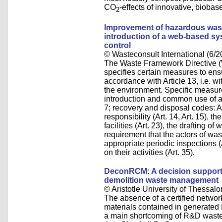
CO
-effects of innovative, bioba
2
Improvement of hazardous was
introduction of a web-based sys
control
© Wasteconsult International (6/2
The Waste Framework Directi
specifies certain measures to ens
accordance with Article 13, i.e. 
the environment. Specific measur
introduction and common use of ap
7; recovery and disposal codes: An
responsibility (Art. 14, Art. 15), t
facilities (Art. 23), the drafting 
requirement that the actors of wa
appropriate periodic inspections (
on their activities (Art. 35).
DeconRCM: A decision support 
demolition waste management
© Aristotle University of Thessalo
The absence of a certified network
materials contained in generated
a main shortcoming of R&D waste 