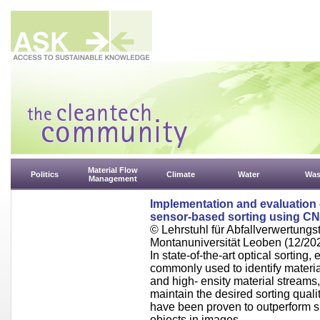
Material Flow
Politics
Climate
Water
Was
Management
Implementation and evaluation 
sensor-based sorting using C
© Lehrstuhl für Abfallverwertungst
Montanuniversität Leoben (12/20
In state-of-the-art optical sortin
commonly used to identify materia
and high- ensity material streams
maintain the desired sorting qual
have been proven to outperform suc
objects in images.