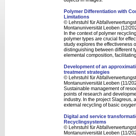
Polymer Differentiation with 
Limitations
© Lehrstuhl für Abfallverwertungst
Montanuniversität Leoben (12/20
In the context of polymer recycling
polymer types are crucial for effe
study explores the effectiveness
distinguishing between different 
elemental composition, facilitatin
Development of an approximatio
treatment strategies
© Lehrstuhl für Abfallverwertungst
Montanuniversität Leoben (11/20
Sustainable management of resou
points of research and development
industry. In the project Slagreus
external recycling of basic oxyg
Digital and service transformat
Recyclingsystems
© Lehrstuhl für Abfallverwertungst
Montanuniversität Leoben (11/20