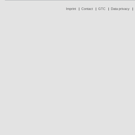
Imprint
|
Contact
|
GTC
|
Data privacy
|