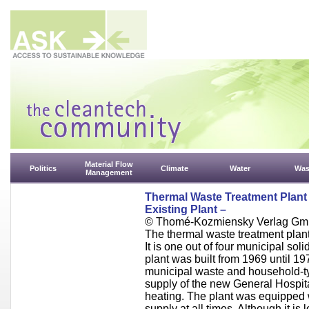
Material Flow
Politics
Climate
Water
Was
Management
Thermal Waste Treatment Plant 
Existing Plant –
© Thomé-Kozmiensky Verlag Gm
The thermal waste treatment plant 
It is one out of four municipal sol
plant was built from 1969 until 197
municipal waste and household-t
supply of the new General Hospita
heating. The plant was equipped w
supply at all times. Although it is