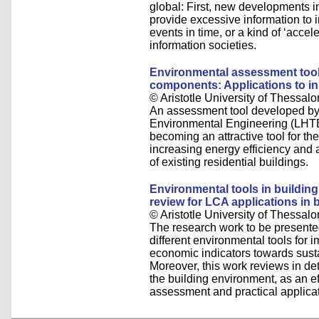
global: First, new developments 
provide excessive information to 
events in time, or a kind of ‘accele
information societies.
Environmental assessment tool 
components: Applications to in
© Aristotle University of Thessalo
An assessment tool developed by 
Environmental Engineering (LHTEE
becoming an attractive tool for th
increasing energy efficiency and
of existing residential buildings.
Environmental tools in building 
review for LCA applications in 
© Aristotle University of Thessalo
The research work to be presented
different environmental tools for 
economic indicators towards sustai
Moreover, this work reviews in det
the building environment, as an eff
assessment and practical applicat