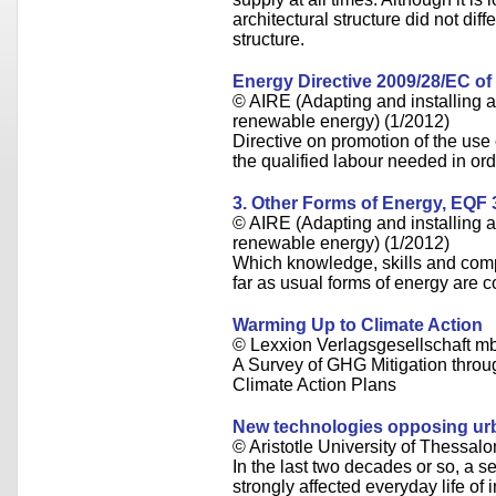
architectural structure did not diffe
structure.
Energy Directive 2009/28/EC of 
© AIRE (Adapting and installing an
renewable energy) (1/2012)
Directive on promotion of the use
the qualified labour needed in ord
3. Other Forms of Energy, EQF 
© AIRE (Adapting and installing an
renewable energy) (1/2012)
Which knowledge, skills and com
far as usual forms of energy are 
Warming Up to Climate Action
© Lexxion Verlagsgesellschaft m
A Survey of GHG Mitigation throug
Climate Action Plans
New technologies opposing urb
© Aristotle University of Thessalo
In the last two decades or so, a 
strongly affected everyday life of