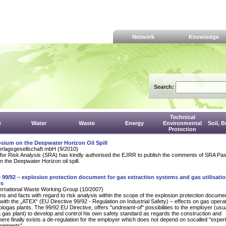
Network
Knowledge
Search:
Technical
e
Water
Waste
Energy
Environmental
Soil, 
Protection
sium on the Deepwater Horizon Oil Spill
erlagsgesellschaft mbH (9/2010)
for Risk Analysis (SRA) has kindly authorised the EJRR to publish the comments of SRA Pas
n the Deepwater Horizon oil spill.
e 99/92 – explosion protection document for gas extraction systems and gas utilisatio
es
rnational Waste Working Group (10/2007)
ns and facts with regard to risk analysis within the scope of the explosion protection documen
ith the „ATEX“ (EU Directive 99/92 - Regulation on Industrial Safety) – effects on gas operat
 biogas plants. The 99/92 EU Directive, offers "undreamt-of" possibilities to the employer (usua
a gas plant) to develop and control his own safety standard as regards the construction and
here finally exists a de-regulation for the employer which does not depend on socalled "exper
uirements".