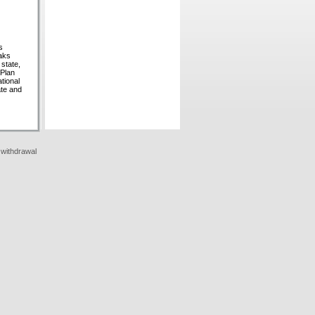
s
eaks
 state,
 Plan
tional
ate and
 withdrawal