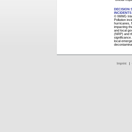
DECISION
INCIDENTS
© IWWG Inte
Pollution in
hurricanes, 
impacting th
and local g
(NRP) and th
significance
local emerge
decontaminat
Imprint
|