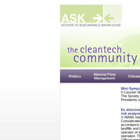
Material Flow
Politics
Climat
Management
Mini-Sympo
© Lexxion V
The Society 
Presidents o
Eu directiv
risk analys
© IWWG Inte
Consideratio
accordance w
landfills and
operator of 
operation. T
"official req