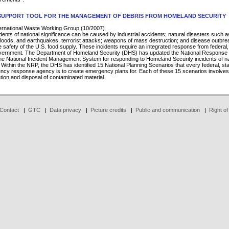
 SUPPORT TOOL FOR THE MANAGEMENT OF DEBRIS FROM HOMELAND SECURITY
rnational Waste Working Group (10/2007)
cidents of national significance can be caused by industrial accidents; natural disasters such a
floods, and earthquakes, terrorist attacks; weapons of mass destruction; and disease outbr
e safety of the U.S. food supply. These incidents require an integrated response from federal,
overnment. The Department of Homeland Security (DHS) has updated the National Response
e National Incident Management System for responding to Homeland Security incidents of na
. Within the NRP, the DHS has identified 15 National Planning Scenarios that every federal, st
ncy response agency is to create emergency plans for. Each of these 15 scenarios involves
ion and disposal of contaminated material.
Contact
|
GTC
|
Data privacy
|
Picture credits
|
Public and communication
|
Right of