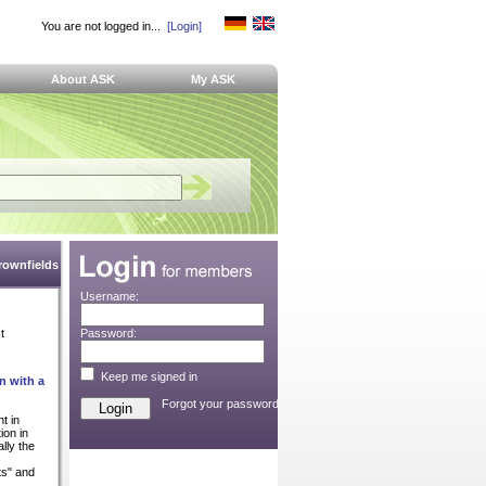
You are not logged in...
[Login]
About ASK
My ASK
Brownfields
Username:
t
Password:
Keep me signed in
n with a
Forgot your password?
t in
ion in
lly the
ts" and