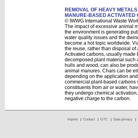
REMOVAL OF HEAVY METALS 
MANURE-BASED ACTIVATED
© IWWG International Waste Wor
The impact of excessive animal ma
the environment is generating publ
water quality issues and the dwind
become a hot topic worldwide. Via
the reuse, rather than disposal of
Activated carbons, usually made by
decomposed plant material such a
hulls and wood, can also be prod
animal manures. Chars can be eit
depending on the application and
commercial plant-based carbons w
constituents from air or water, hav
they undergo chemical activation, 
negative charge to the carbon.
Imprint
|
Contact
|
GTC
|
Data privacy
|