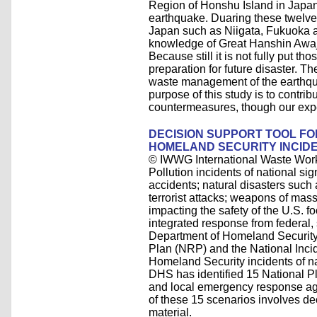
Region of Honshu Island in Japan
earthquake. Duaring these twelve
Japan such as Niigata, Fukuoka 
knowledge of Great Hanshin Awaji 
Because still it is not fully put 
preparation for future disaster. Th
waste management of the earthqua
purpose of this study is to contr
countermeasures, though our exp
DECISION SUPPORT TOOL F
HOMELAND SECURITY INCID
© IWWG International Waste Wor
Pollution incidents of national si
accidents; natural disasters such
terrorist attacks; weapons of mas
impacting the safety of the U.S. f
integrated response from federal,
Department of Homeland Securit
Plan (NRP) and the National Inc
Homeland Security incidents of na
DHS has identified 15 National Pl
and local emergency response age
of these 15 scenarios involves d
material.