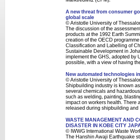
A new threat from consumer go
global scale
© Aristotle University of Thessalo
The discussion of the assessme
products at the 1992 Earth Summit
creation of the OECD programme
Classification and Labelling of 
Sustainable Development in Joha
implement the GHS, adopted by 
possible, with a view of having t
New automated technologies in
© Aristotle University of Thessalo
Shipbuilding industry is known as
several chemicals and hazardous 
such as welding, painting, blastin
impact on workers health. There a
released during shipbuilding and 
WASTE MANAGEMENT AND 
DISASTER IN KOBE CITY JAP
© IWWG International Waste Wor
The Hanshin Awaji Earthquake st