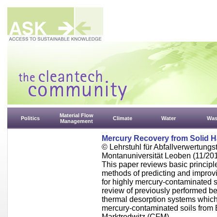
Material Flow
Politics
Climate
Water
Was
Management
Mercury Recovery from Solid 
© Lehrstuhl für Abfallverwertungst
Montanuniversität Leoben (11/20
This paper reviews basic principle
methods of predicting and improv
for highly mercury-contaminated 
review of previously performed be
thermal desorption systems which
mercury-contaminated soils from
Marktredwitz (CFM).