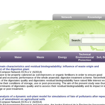
Network
Knowledge
Search:
Technical
e
Water
Waste
Energy
Environmental
Soil, 
Protection
main characteristics and residual biodegradability: influence of waste origin and
 of the digestion plant
Compost Network ECN e.V. (6/2014)
ave to be properly valorized as soil improvers or organic fertilisers in order to ensure good
al and economic performance of the whole anaerobic digestion treatment scheme. Neverthel
of the digestates quality and digestates residual biodegradability have raised little interest e
ne their conditions of storage, use or post-processing. The aim of the present study was thus
rminants of digestates quality and to assess their residual biodegradability and its impact in 
age or post-treatment.
 analysis of a dynamic soil-plant model for simulations of fate of pollutants after repe
s of amendment on agricultural soils
Compost Network ECN e.V. (6/2014)
lia Environnement Research and Innovation, the Institut National de la Recherche Agronomi