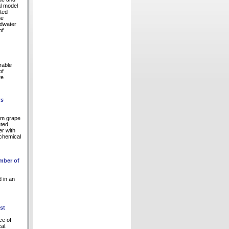
al model
ated
he
ndwater
of
rable
of
te
us
om grape
ated
er with
 chemical
umber of
d in an
st
ce of
al.