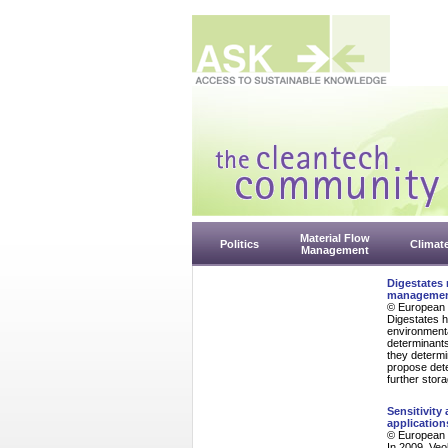
Material Flow
Politics
Climat
Management
Digestates 
management
© European 
Digestates h
environment
determinants 
they determi
propose dete
further stor
Sensitivity
application
© European 
In 2009, Veo