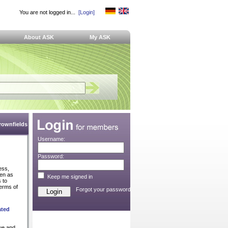
You are not logged in...
[Login]
About ASK
My ASK
Brownfields
Username:
Password:
ess,
ven as
Keep me signed in
 to
terms of
Forgot your password?
ated
que and