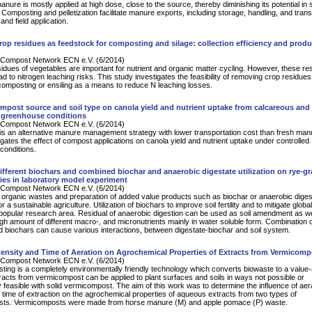
nure is mostly applied at high dose, close to the source, thereby diminishing its potential in s
omposting and pelletization facilitate manure exports, including storage, handling, and transp
and field application.
rop residues as feedstock for composting and silage: collection efficiency and produ
Compost Network ECN e.V. (6/2014)
idues of vegetables are important for nutrient and organic matter cycling. However, these re
d to nitrogen leaching risks. This study investigates the feasibility of removing crop residues
composting or ensiling as a means to reduce N leaching losses.
ompost source and soil type on canola yield and nutrient uptake from calcareous and
r greenhouse conditions
Compost Network ECN e.V. (6/2014)
s an alternative manure management strategy with lower transportation cost than fresh man
igates the effect of compost applications on canola yield and nutrient uptake under controlled
conditions.
different biochars and combined biochar and anaerobic digestate utilization on rye-g
ties in laboratory model experiment
Compost Network ECN e.V. (6/2014)
 organic wastes and preparation of added value products such as biochar or anaerobic diges
r a sustainable agriculture. Utilization of biochars to improve soil fertility and to mitigate globa
popular research area. Residual of anaerobic digestion can be used as soil amendment as we
high amount of different macro-, and micronutrients mainly in water soluble form. Combination 
d biochars can cause various interactions, between digestate-biochar and soil system.
ntensity and Time of Aeration on Agrochemical Properties of Extracts from Vermicomp
Compost Network ECN e.V. (6/2014)
ing is a completely environmentally friendly technology which converts biowaste to a value
racts from vermicompost can be applied to plant surfaces and soils in ways not possible or
 feasible with solid vermicompost. The aim of this work was to determine the influence of aer
d time of extraction on the agrochemical properties of aqueous extracts from two types of
ts. Vermicomposts were made from horse manure (M) and apple pomace (P) waste.