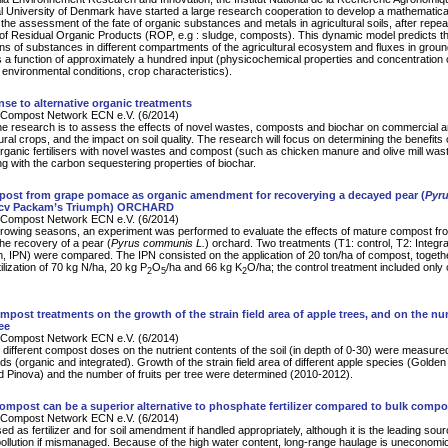
l University of Denmark have started a large research cooperation to develop a mathematic
 the assessment of the fate of organic substances and metals in agricultural soils, after repe
 of Residual Organic Products (ROP, e.g : sludge, composts). This dynamic model predicts t
ns of substances in different compartments of the agricultural ecosystem and fluxes in grou
s a function of approximately a hundred input (physicochemical properties and concentration 
environmental conditions, crop characteristics).
se to alternative organic treatments
Compost Network ECN e.V. (6/2014)
he research is to assess the effects of novel wastes, composts and biochar on commercial a
ural crops, and the impact on soil quality. The research will focus on determining the benefits 
organic fertilisers with novel wastes and compost (such as chicken manure and olive mill was
 with the carbon sequestering properties of biochar.
post from grape pomace as organic amendment for recoverying a decayed pear (
Pyr
cv Packam’s Triumph) ORCHARD
Compost Network ECN e.V. (6/2014)
rowing seasons, an experiment was performed to evaluate the effects of mature compost fr
e recovery of a pear (
Pyrus communis L.
) orchard. Two treatments (T1: control, T2: Integr
ion, IPN) were compared. The IPN consisted on the application of 20 ton/ha of compost, togeth
ilization of 70 kg N/ha, 20 kg P
O
/ha and 66 kg K
O/ha; the control treatment included only
2
5
2
ompost treatments on the growth of the strain field area of apple trees, and on the n
ree
Compost Network ECN e.V. (6/2014)
f different compost doses on the nutrient contents of the soil (in depth of 0-30) were measure
ds (organic and integrated). Growth of the strain field area of different apple species (Golden
d Pinova) and the number of fruits per tree were determined (2010-2012).
compost can be a superior alternative to phosphate fertilizer compared to bulk compo
Compost Network ECN e.V. (6/2014)
d as fertilizer and for soil amendment if handled appropriately, although it is the leading sour
 pollution if mismanaged. Because of the high water content, long-range haulage is uneconomic