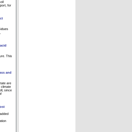
oil
ort, for
ct
sidues
,
 acid
ure. This
rass and
tate are
l climate
ll, since
of
ost
-added
ation