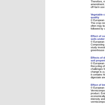
Therefore, ma
amendment. C
off-farm use 
Vegetable c
quality
© European 
The crop res
often may lea
followed by 
Effect of c
soils unde
© European 
Composting i
study invest
greenhouse 
Effects of 
soil proper
© European 
Recycling of
challenges fo
change is a 
it contains 
digestate an
Effect of I
© European 
Vermicompost
product. Ext
economically
intensity an
vermicompos