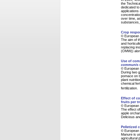
the Technica
dedicated to
applications
concentratio
over time, a
substances, 
Crop respon
© European 
The aim of t
and horticult
replacing in
(OMW)) along
Use of com
communis
© European 
During two g
pomace on th
plant nutrit
chemical fert
fertilization.
Effect of c
fruits per t
© European 
The effect o
apple orchar
Delicious an
Pelletized 
© European 
Manure is use
agricultural