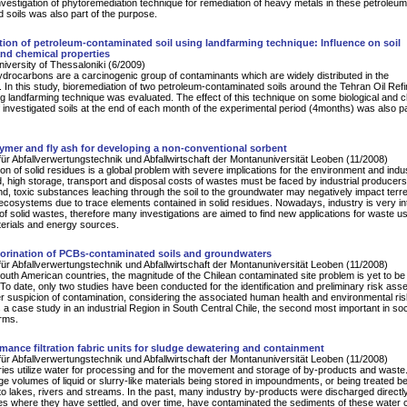
nvestigation of phytoremediation technique for remediation of heavy metals in these petroleum
 soils was also part of the purpose.
ion of petroleum-contaminated soil using landfarming technique: Influence on soil
and chemical properties
University of Thessaloniki (6/2009)
drocarbons are a carcinogenic group of contaminants which are widely distributed in the
 In this study, bioremediation of two petroleum-contaminated soils around the Tehran Oil Ref
g landfarming technique was evaluated. The effect of this technique on some biological and 
f investigated soils at the end of each month of the experimental period (4months) was also pa
ymer and fly ash for developing a non-conventional sorbent
für Abfallverwertungstechnik und Abfallwirtschaft der Montanuniversität Leoben (11/2008)
on of solid residues is a global problem with severe implications for the environment and indu
, high storage, transport and disposal costs of wastes must be faced by industrial producer
nd, toxic substances leaching through the soil to the groundwater may negatively impact terres
ecosystems due to trace elements contained in solid residues. Nowadays, industry is very in
 of solid wastes, therefore many investigations are aimed to find new applications for waste u
erials and energy sources.
orination of PCBs-contaminated soils and groundwaters
für Abfallverwertungstechnik und Abfallwirtschaft der Montanuniversität Leoben (11/2008)
outh American countries, the magnitude of the Chilean contaminated site problem is yet to be
 To date, only two studies have been conducted for the identification and preliminary risk as
er suspicion of contamination, considering the associated human health and environmental ri
is a case study in an industrial Region in South Central Chile, the second most important in so
rms.
mance filtration fabric units for sludge dewatering and containment
für Abfallverwertungstechnik und Abfallwirtschaft der Montanuniversität Leoben (11/2008)
ies utilize water for processing and for the movement and storage of by-products and waste
rge volumes of liquid or slurry-like materials being stored in impoundments, or being treated b
to lakes, rivers and streams. In the past, many industry by-products were discharged directly
s where they have settled, and over time, have contaminated the sediments of these water 