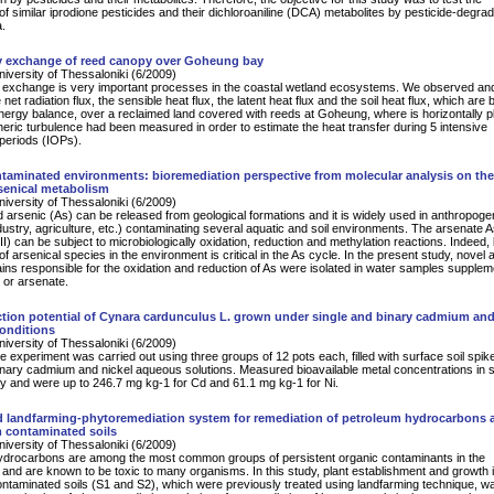
of similar iprodione pesticides and their dichloroaniline (DCA) metabolites by pesticide-degrad
a.
y exchange of reed canopy over Goheung bay
University of Thessaloniki (6/2009)
 exchange is very important processes in the coastal wetland ecosystems. We observed an
net radiation flux, the sensible heat flux, the latent heat flux and the soil heat flux, which are
energy balance, over a reclaimed land covered with reeds at Goheung, where is horizontally p
ric turbulence had been measured in order to estimate the heat transfer during 5 intensive
periods (IOPs).
taminated environments: bioremediation perspective from molecular analysis on the
rsenical metabolism
University of Thessaloniki (6/2009)
d arsenic (As) can be released from geological formations and it is widely used in anthropoge
industry, agriculture, etc.) contaminating several aquatic and soil environments. The arsenate 
II) can be subject to microbiologically oxidation, reduction and methylation reactions. Indeed, 
f arsenical species in the environment is critical in the As cycle. In the present study, novel 
rains responsible for the oxidation and reduction of As were isolated in water samples supple
e or arsenate.
tion potential of Cynara cardunculus L. grown under single and binary cadmium and
conditions
University of Thessaloniki (6/2009)
 experiment was carried out using three groups of 12 pots each, filled with surface soil spik
inary cadmium and nickel aqueous solutions. Measured bioavailable metal concentrations in s
y and were up to 246.7 mg kg-1 for Cd and 61.1 mg kg-1 for Ni.
 landfarming-phytoremediation system for remediation of petroleum hydrocarbons 
m contaminated soils
University of Thessaloniki (6/2009)
ydrocarbons are among the most common groups of persistent organic contaminants in the
and are known to be toxic to many organisms. In this study, plant establishment and growth 
ntaminated soils (S1 and S2), which were previously treated using landfarming technique, w