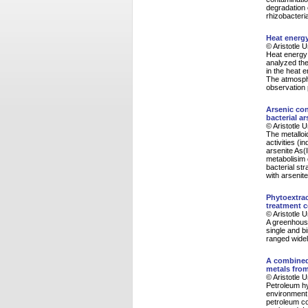
degradation 
rhizobacteri
Heat energ
© Aristotle 
Heat energy
analyzed the 
in the heat 
The atmosphe
observation 
Arsenic con
bacterial a
© Aristotle 
The metalloi
activities (
arsenite As(I
metabolisim o
bacterial st
with arsenit
Phytoextrac
treatment 
© Aristotle 
A greenhouse
single and b
ranged widel
A combined
metals fro
© Aristotle 
Petroleum h
environment 
petroleum co