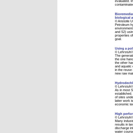
evaluated. I
contaminated
Bioremediat
biological 
© Aristotle 
Petroleum hy
environment.
and S2) usin
properties o
goal.
Using a pol
© Lehrstuhl 
The generati
the one hand
the other ha
and aquatic 
in the reuse
new raw mat
Hydrodechl
© Lehrstuhl 
As in most S
established.
of sites und
latter work 
economic te
High perfor
© Lehrstuhl 
Many industr
results in la
discharge in
water course