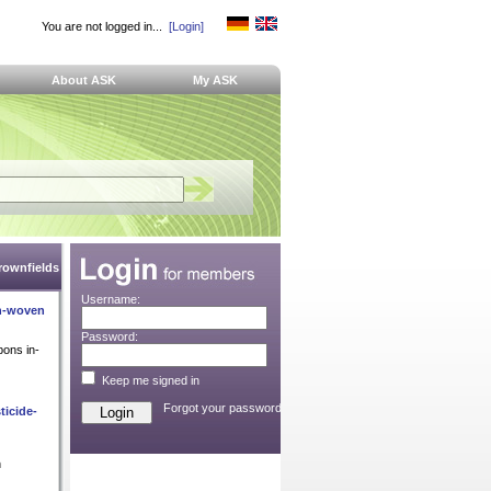
You are not logged in...
[Login]
About ASK
My ASK
Brownfields
Username:
on-woven
Password:
bons in-
Keep me signed in
Forgot your password?
ticide-
n