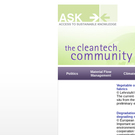
Material Flow
Politics
Climat
Management
Vegetable o
fabrics
© Lehrstuhl 
The current 
situ from th
preliminary 
Degradation
degrading r
© European 
Important wo
environmenta
cooperation 
contaminatio