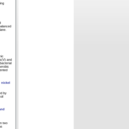
ing
d
 balanced
lane.
nic
As(V) and
bacterial
aerobic
mented
 nickel
ed by
oil
and
in two
as