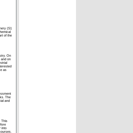
inery (S1
chemical
rt of the
stry. On
s and on
trial
terested
se as
sessment
sks. The
cial and
. This
efore
 into
courses.