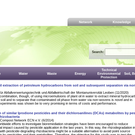
Network
Knowledge
Search:
Technical
e
Water
Waste
Energy
Environmental
Soil, 
Protection
il extraction of petroleum hydrocarbons from soil and subsequent separation via n
für Abfallverwertungstechnik und Abfallwirtschaft der Montanuniversität Leoben (11/2020)
combination, though, of using microemulsions of plant oil in water to extract mineral hydrocar
e soil and to separate that contaminated oil phase from water via non-wovens is novel and in
experiments was shown be to very promising in terms of costs and performance.
 of similar Iprodione pesticides and their dichloroanilines (DCAs) metabolites by pes
hizobacteria
Compost Network ECN e.V. (6/2014)
rldwide efforts to investigate bioremediation strategies have been encouraged to reduce
l impact caused by pesticide application in the last years. In this way, the rhizodegradation i
with pesticide-degrading rhizobacteria might be a suitable alternative to avoid point source
n by pesticides and their metabolites. Therefore, the objective for this study was to test the